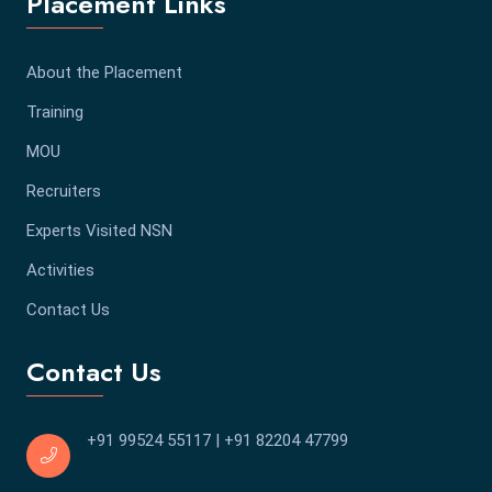
Placement Links
About the Placement
Training
MOU
Recruiters
Experts Visited NSN
Activities
Contact Us
Contact Us
+91 99524 55117
|
+91 82204 47799