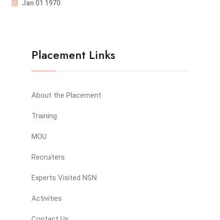
Jan 01 1970
Placement Links
About the Placement
Training
MOU
Recruiters
Experts Visited NSN
Activities
Contact Us