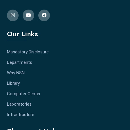
Our Links
Mandatory Disclosure
Departments
Why NSN
Library
Computer Center
Laboratories
Infrastructure