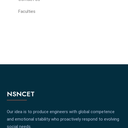
Faculties
NSNCET
Our idea is to produce engineers with global competence
and emotional stability who proactively respond to evolving
social needs.