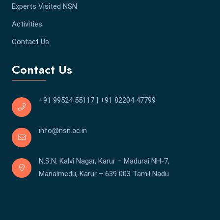
Experts Visited NSN
Activities
Contact Us
Contact Us
+91 99524 55117
|
+91 82204 47799
info@nsn.ac.in
N.S.N. Kalvi Nagar, Karur – Madurai NH-7,
Manalmedu, Karur – 639 003 Tamil Nadu