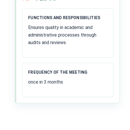
FUNCTIONS AND RESPONSIBILITIES
Ensures quality in academic and
administrative processes through
audits and reviews.
FREQUENCY OF THE MEETING
once in 3 months