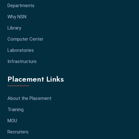
Departments
Why NSN
Library
Computer Center
Laboratories
Infrastructure
Placement Links
About the Placement
Training
MOU
Recruiters