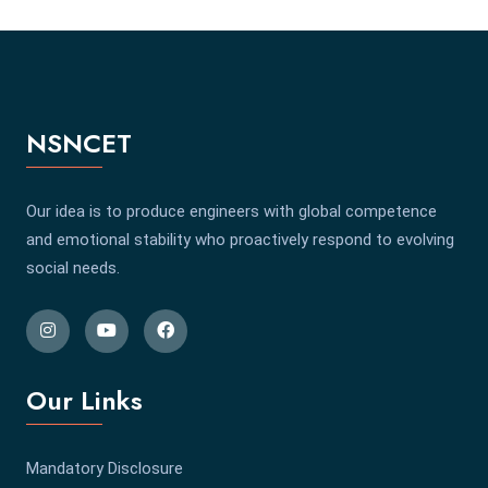
NSNCET
Our idea is to produce engineers with global competence
and emotional stability who proactively respond to evolving
social needs.
Our Links
Mandatory Disclosure