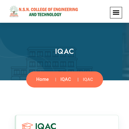
IQAC
Home
IQAC
IQAC
IQAC