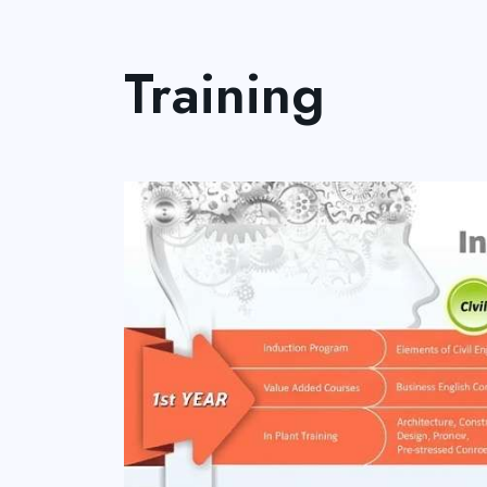
Training