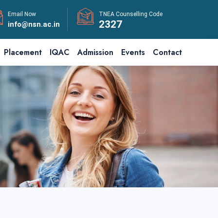
Email Now
TNEA Counselling Code
2327
info@nsn.ac.in
Placement
IQAC
Admission
Events
Contact