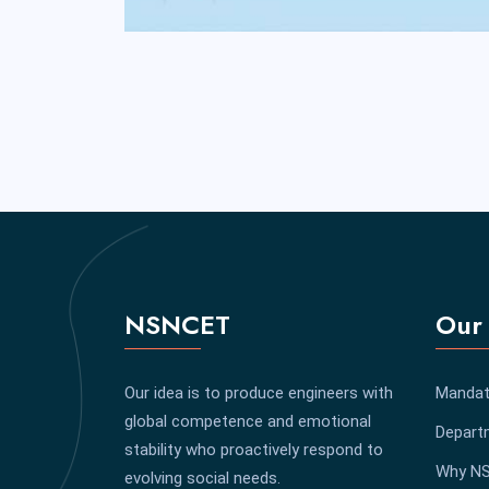
NSNCET
Our 
Our idea is to produce engineers with
Mandat
global competence and emotional
Depart
stability who proactively respond to
Why N
evolving social needs.