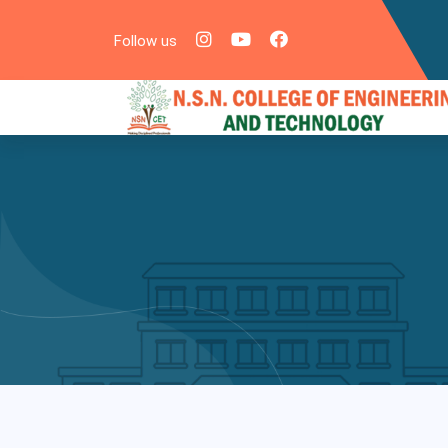
Follow us