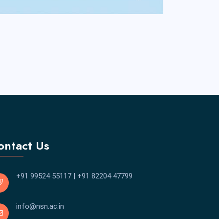
ontact Us
+91 99524 55117
|
+91 82204 47799
info@nsn.ac.in