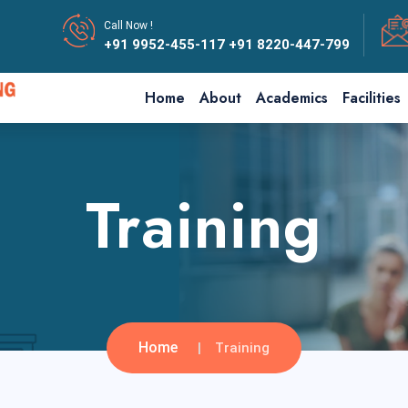
Call Now !
+91 9952-455-117
+91 8220-447-799
Home
About
Academics
Facilities
Training
Home
Training