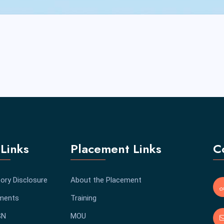
Links
Placement Links
C
ory Disclosure
About the Placement
ments
Training
SN
MOU