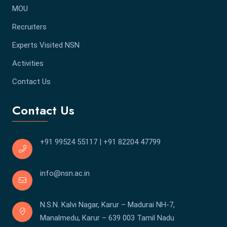
MOU
Recruiters
Experts Visited NSN
Activities
Contact Us
Contact Us
+91 99524 55117
|
+91 82204 47799
info@nsn.ac.in
N.S.N. Kalvi Nagar, Karur – Madurai NH-7,
Manalmedu, Karur – 639 003 Tamil Nadu