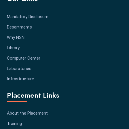
Mandatory Disclosure
Departments
Why NSN
Library
Computer Center
Laboratories
Infrastructure
Placement Links
About the Placement
Training