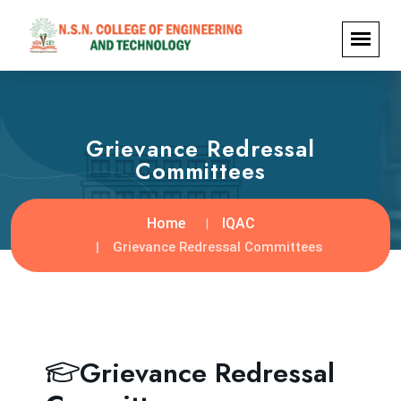
Grievance Redressal
Committees
Home
IQAC
Grievance Redressal Committees
Grievance Redressal