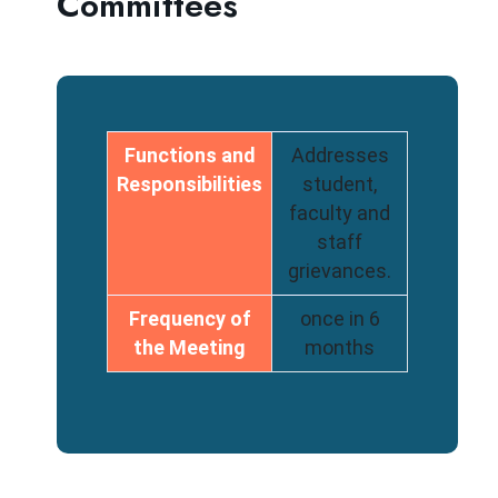
Committees
Functions and
Addresses
Responsibilities
student,
faculty and
staff
grievances.
Frequency of
once in 6
the Meeting
months