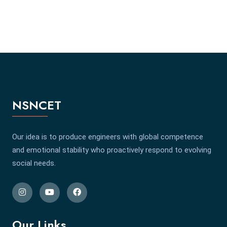
NSNCET
Our idea is to produce engineers with global competence
and emotional stability who proactively respond to evolving
social needs.
Our Links