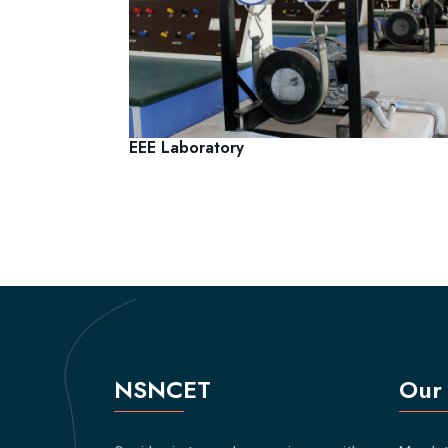
EEE Laboratory
NSNCET
Our 