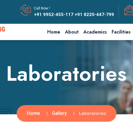
Call Now !
+91 9952-455-117
+91 8220-447-799
Home
About
Academics
Facilities
Laboratories
Home
Gallery
Laboratories