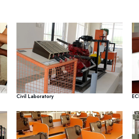
Civil Laboratory
EC