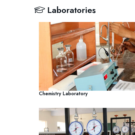
Laboratories
Chemistry Laboratory