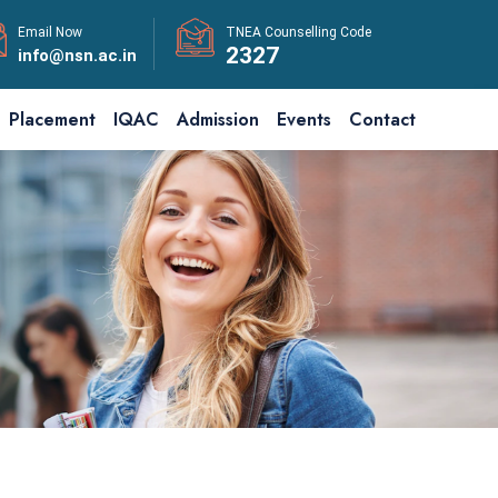
Email Now
TNEA Counselling Code
2327
info@nsn.ac.in
Placement
IQAC
Admission
Events
Contact