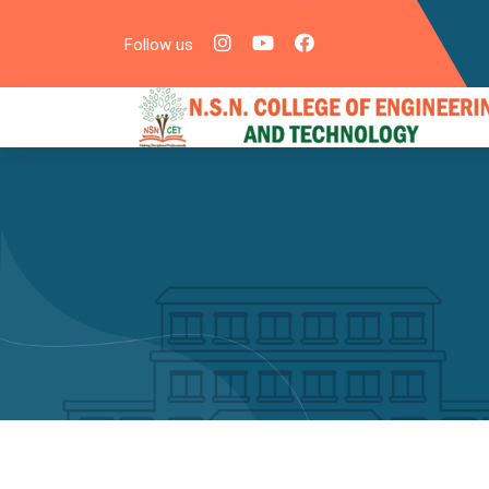
Follow us