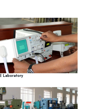
E Laboratory