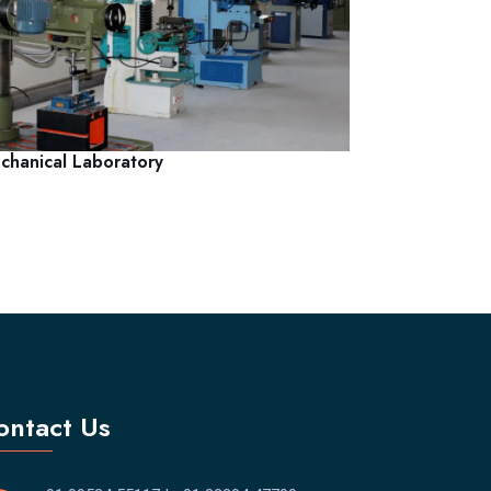
chanical Laboratory
ontact Us