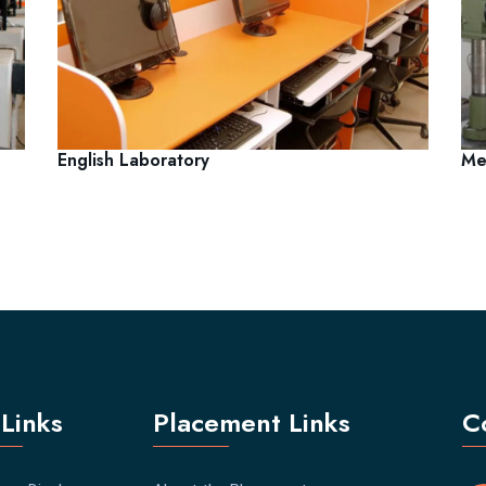
English Laboratory
Me
Links
Placement Links
C