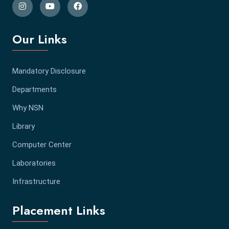
Our Links
Mandatory Disclosure
Departments
Why NSN
Library
Computer Center
Laboratories
Infrastructure
Placement Links