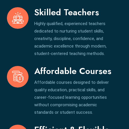
Skilled Teachers
Highly qualified, experienced teachers
dedicated to nurturing student skills,
creativity, discipline, confidence, and
academic excellence through modern,
student-centered teaching methods.
Affordable Courses
Affordable courses designed to deliver
quality education, practical skills, and
career-focused learning opportunities
without compromising academic
standards or student success.