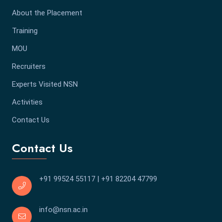
About the Placement
Training
MOU
Recruiters
Experts Visited NSN
Activities
Contact Us
Contact Us
+91 99524 55117
|
+91 82204 47799
info@nsn.ac.in