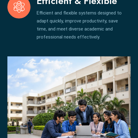
Efficient & Flexible
Efficient and flexible systems designed to
adapt quickly, improve productivity, save
time, and meet diverse academic and
professional needs effectively.