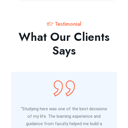
Testimonial
What Our Clients
Says
“Studying here was one of the best decisions
of my life. The learning experience and
guidance from faculty helped me build a