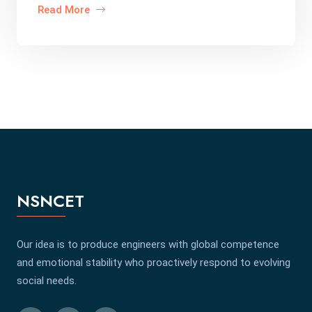
Read More
NSNCET
Our idea is to produce engineers with global competence
and emotional stability who proactively respond to evolving
social needs.