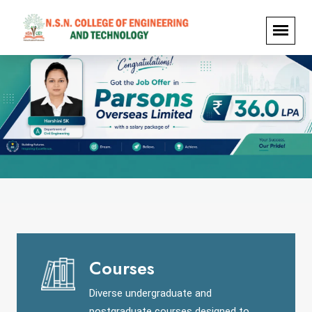
Courses
Diverse undergraduate and
postgraduate courses designed to