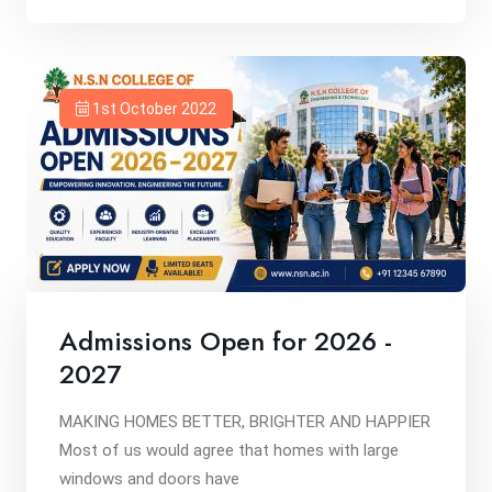
1st October 2022
Admissions Open for 2026 -
2027
MAKING HOMES BETTER, BRIGHTER AND HAPPIER
Most of us would agree that homes with large
windows and doors have