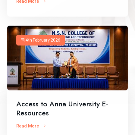
Read More
4th February 2026
Access to Anna University E-
Resources
Read More