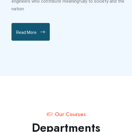
engineers who contribute meaningfully to society and the
nation.
Read More
Our Courses
Departments