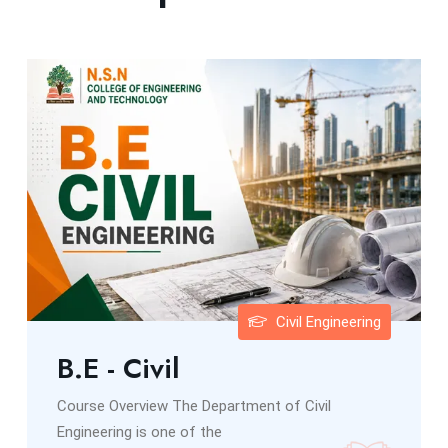
Civil Engineering
B.E - Civil
Course Overview The Department of Civil
Engineering is one of the