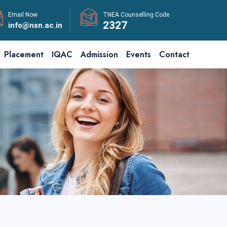
Email Now
TNEA Counselling Code
2327
info@nsn.ac.in
Placement
IQAC
Admission
Events
Contact