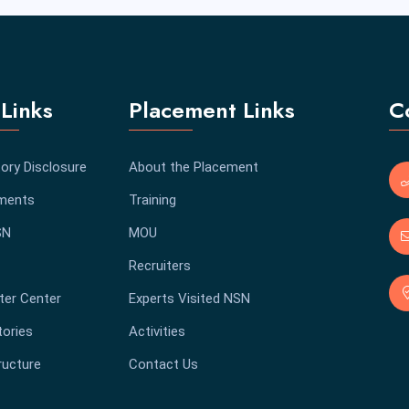
Links
Placement Links
C
ory Disclosure
About the Placement
ments
Training
SN
MOU
Recruiters
er Center
Experts Visited NSN
tories
Activities
ructure
Contact Us