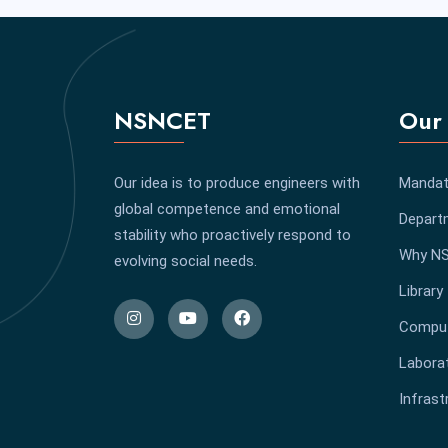
NSNCET
Our 
Our idea is to produce engineers with
Mandat
global competence and emotional
Depart
stability who proactively respond to
Why N
evolving social needs.
Library
Comput
Labora
Infrast