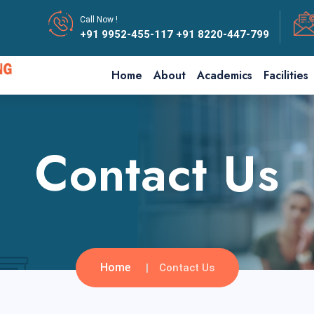
Call Now !
+91 9952-455-117
+91 8220-447-799
Home
About
Academics
Facilities
Contact Us
Home
Contact Us