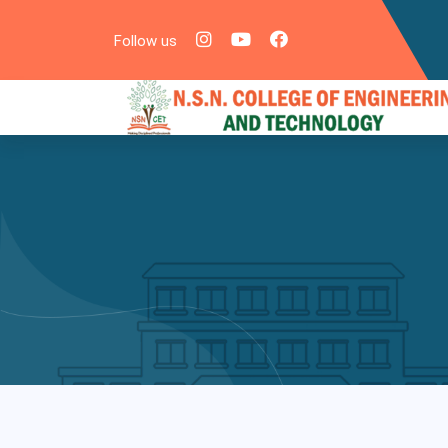
Follow us