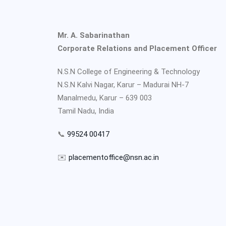
Mr. A. Sabarinathan
Corporate Relations and Placement Officer
N.S.N College of Engineering & Technology
N.S.N Kalvi Nagar, Karur – Madurai NH-7
Manalmedu, Karur – 639 003
Tamil Nadu, India
📞
99524 00417
✉️
placementoffice@nsn.ac.in