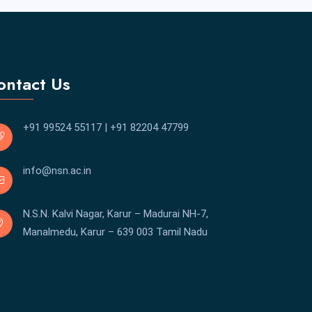
ontact Us
+91 99524 55117
|
+91 82204 47799
info@nsn.ac.in
N.S.N. Kalvi Nagar, Karur – Madurai NH-7,
Manalmedu, Karur – 639 003 Tamil Nadu