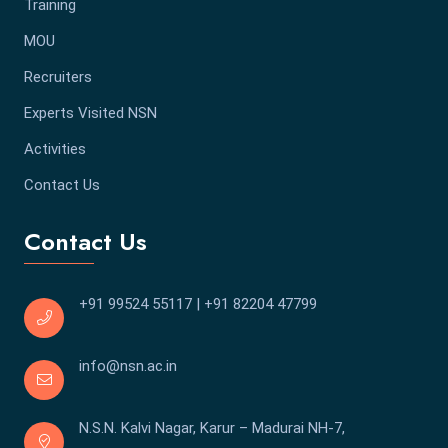
Training
MOU
Recruiters
Experts Visited NSN
Activities
Contact Us
Contact Us
+91 99524 55117
|
+91 82204 47799
info@nsn.ac.in
N.S.N. Kalvi Nagar, Karur – Madurai NH-7,