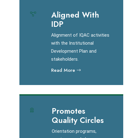
Aligned With
IDP
Alignment of IQAC activities
with the Institutional
Development Plan and
stakeholders.
Read More
Promotes
Quality Circles
Orientation programs,