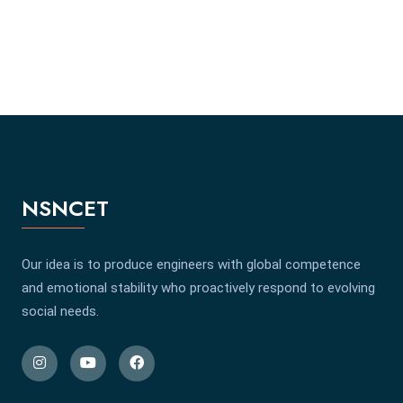
NSNCET
Our idea is to produce engineers with global competence
and emotional stability who proactively respond to evolving
social needs.