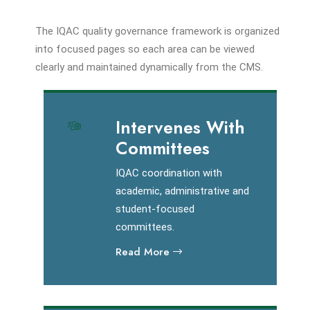
The IQAC quality governance framework is organized
into focused pages so each area can be viewed
clearly and maintained dynamically from the CMS.
Intervenes With
Committees
IQAC coordination with
academic, administrative and
student-focused
committees.
Read More