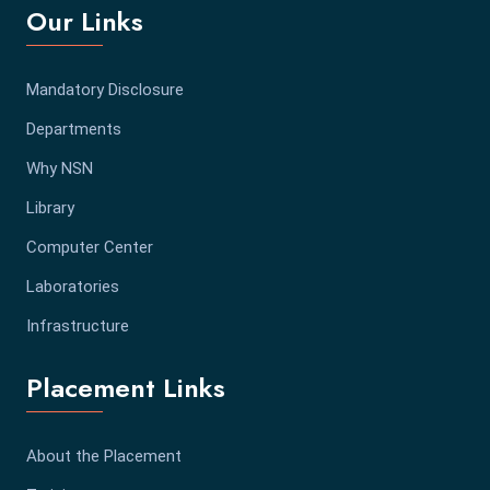
Our Links
Mandatory Disclosure
Departments
Why NSN
Library
Computer Center
Laboratories
Infrastructure
Placement Links
About the Placement