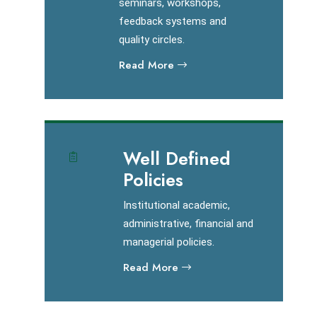
seminars, workshops,
feedback systems and
quality circles.
Read More
Well Defined
Policies
Institutional academic,
administrative, financial and
managerial policies.
Read More