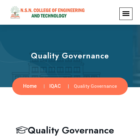
Quality Governance
Home
IQAC
Quality Governance
Quality Governance