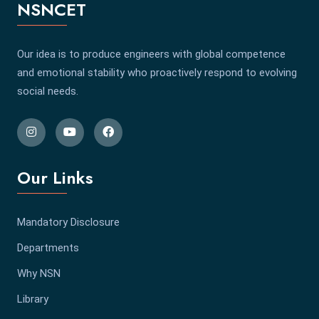
NSNCET
Our idea is to produce engineers with global competence
and emotional stability who proactively respond to evolving
social needs.
Our Links
Mandatory Disclosure
Departments
Why NSN
Library