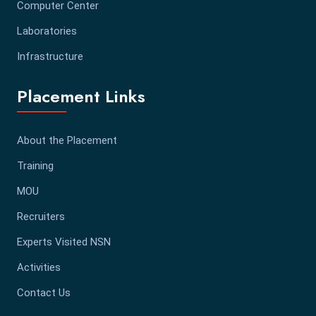
Computer Center
Laboratories
Infrastructure
Placement Links
About the Placement
Training
MOU
Recruiters
Experts Visited NSN
Activities
Contact Us