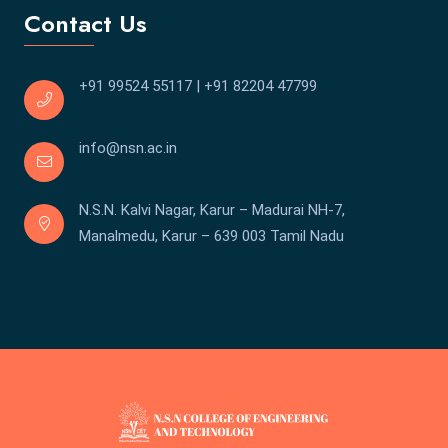
Contact Us
+91 99524 55117
|
+91 82204 47799
info@nsn.ac.in
N.S.N. Kalvi Nagar, Karur – Madurai NH-7,
Manalmedu, Karur – 639 003 Tamil Nadu