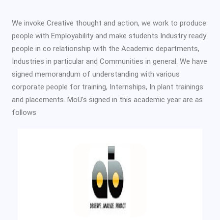
We invoke Creative thought and action, we work to produce
people with Employability and make students Industry ready
people in co relationship with the Academic departments,
Industries in particular and Communities in general. We have
signed memorandum of understanding with various
corporate people for training, Internships, In plant trainings
and placements. MoU’s signed in this academic year are as
follows