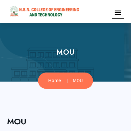
MOU
Home
MOU
MOU