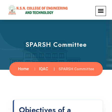
SPARSH Committee
Home
IQAC
SPARSH Committee
Objectives of a