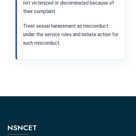
not victimized or discriminated because of
their complaint.
Treat sexual harassment as misconduct
under the service rules and initiate action for
such misconduct.
NSNCET