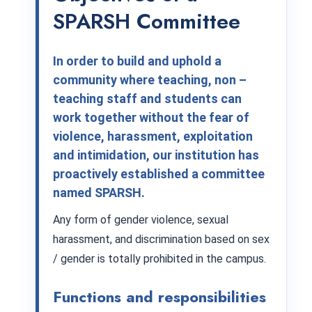
SPARSH Committee
In order to build and uphold a
community where teaching, non –
teaching staff and students can
work together without the fear of
violence, harassment, exploitation
and intimidation, our institution has
proactively established a committee
named SPARSH.
Any form of gender violence, sexual
harassment, and discrimination based on sex
/ gender is totally prohibited in the campus.
Functions and responsibilities