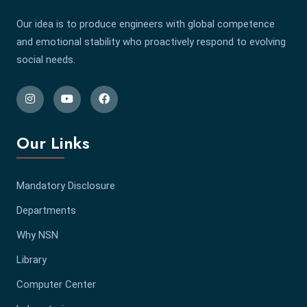
Our idea is to produce engineers with global competence
and emotional stability who proactively respond to evolving
social needs.
Our Links
Mandatory Disclosure
Departments
Why NSN
Library
Computer Center