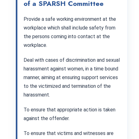
of a SPARSH Committee
Provide a safe working environment at the
workplace which shall include safety from
the persons coming into contact at the
workplace.
Deal with cases of discrimination and sexual
harassment against women, in a time bound
manner, aiming at ensuring support services
to the victimized and termination of the
harassment.
To ensure that appropriate action is taken
against the offender.
To ensure that victims and witnesses are