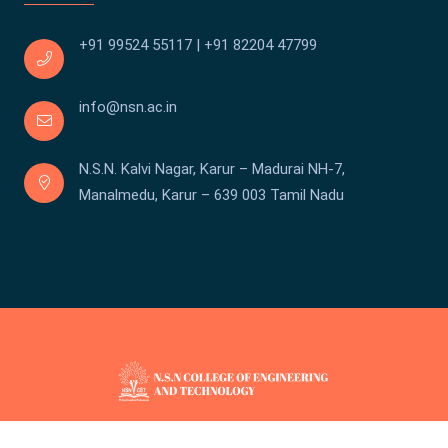
+91 99524 55117
|
+91 82204 47799
info@nsn.ac.in
N.S.N. Kalvi Nagar, Karur – Madurai NH-7,
Manalmedu, Karur – 639 003 Tamil Nadu
Copyright © We Touch 2026 . All rights reserved.