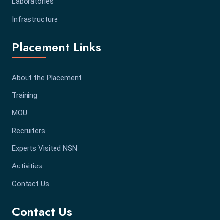
Laboratories
Infrastructure
Placement Links
About the Placement
Training
MOU
Recruiters
Experts Visited NSN
Activities
Contact Us
Contact Us