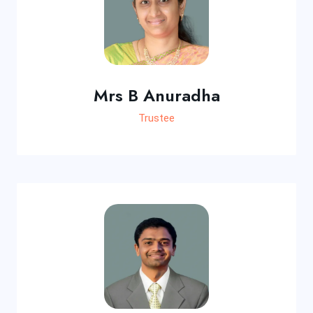
Mrs B Anuradha
Trustee