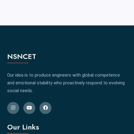
NSNCET
Our idea is to produce engineers with global competence
and emotional stability who proactively respond to evolving
social needs.
Our Links