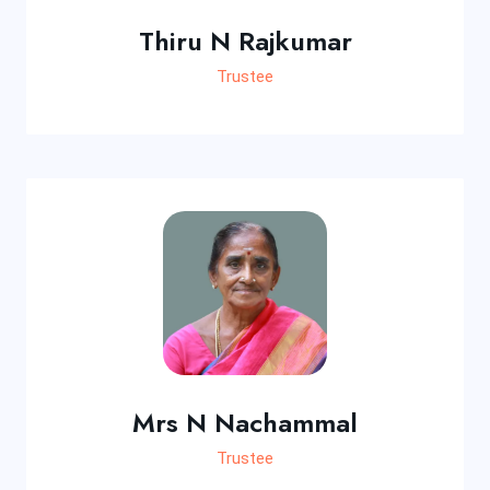
Thiru N Rajkumar
Trustee
Mrs N Nachammal
Trustee