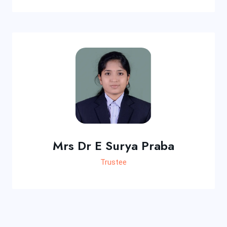
Mrs Dr E Surya Praba
Trustee