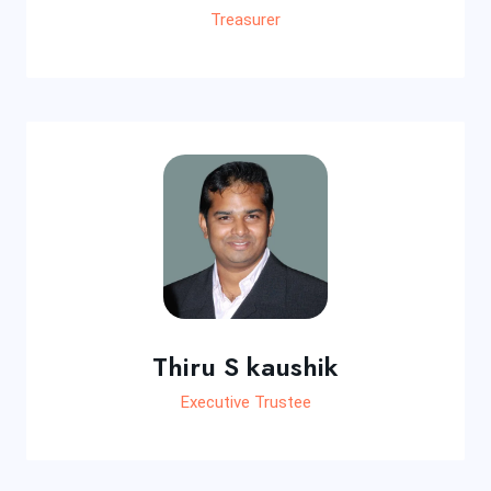
Treasurer
Thiru S kaushik
Executive Trustee