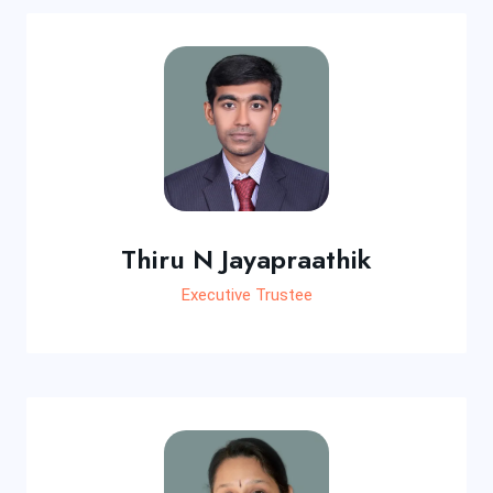
Thiru N Jayapraathik
Executive Trustee