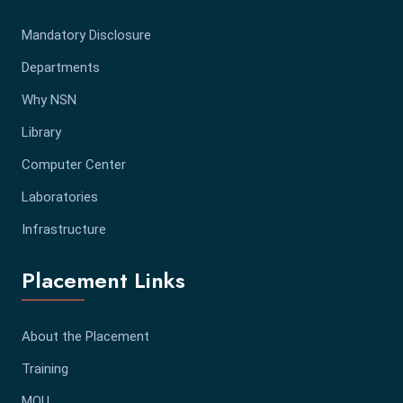
Mandatory Disclosure
Departments
Why NSN
Library
Computer Center
Laboratories
Infrastructure
Placement Links
About the Placement
Training
MOU