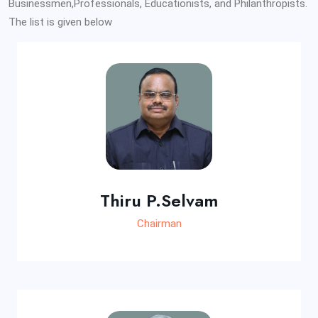
Businessmen,Professionals, Educationists, and Philanthropists.
The list is given below
Thiru P.Selvam
Chairman