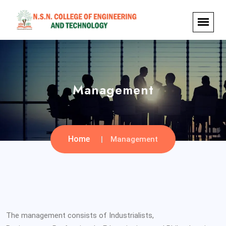
Management
Home
Management
The management consists of Industrialists,