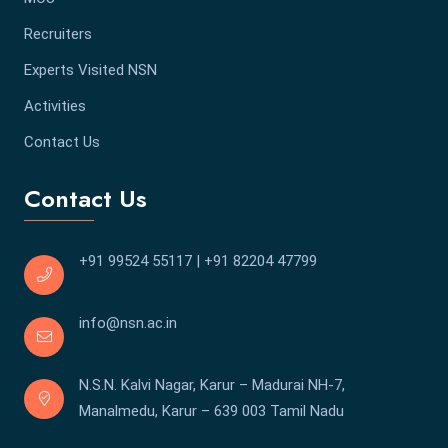
Recruiters
Experts Visited NSN
Activities
Contact Us
Contact Us
+91 99524 55117
|
+91 82204 47799
info@nsn.ac.in
N.S.N. Kalvi Nagar, Karur – Madurai NH-7,
Manalmedu, Karur – 639 003 Tamil Nadu