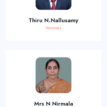
Thiru N.Nallusamy
Secretary
Mrs N Nirmala