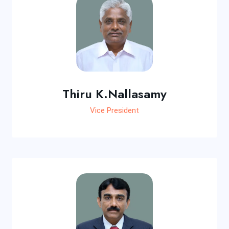
Thiru K.Nallasamy
Vice President