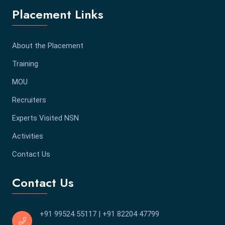
Placement Links
About the Placement
Training
MOU
Recruiters
Experts Visited NSN
Activities
Contact Us
Contact Us
+91 99524 55117
|
+91 82204 47799