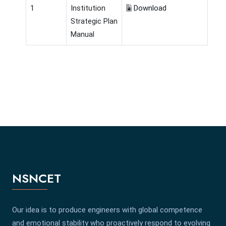
1
Institution
Download
Strategic Plan
Manual
NSNCET
Our idea is to produce engineers with global competence
and emotional stability who proactively respond to evolving