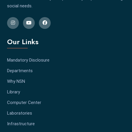
social needs.
Our Links
Mandatory Disclosure
Departments
Why NSN
Library
Computer Center
Laboratories
Infrastructure