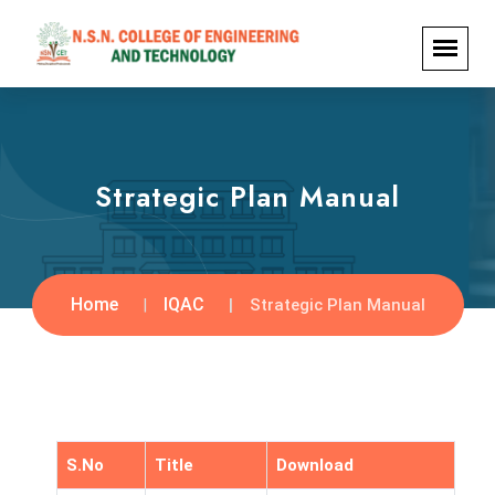
Strategic Plan Manual
Home
IQAC
Strategic Plan Manual
S.No
Title
Download